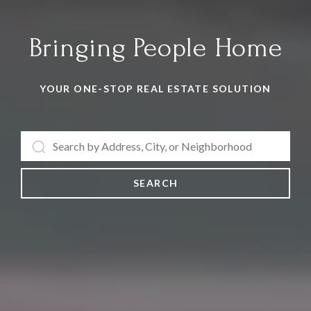
Bringing People Home
YOUR ONE-STOP REAL ESTATE SOLUTION
SEARCH