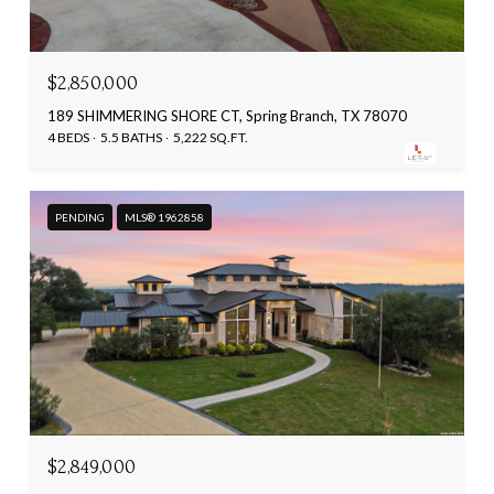
$2,850,000
189 SHIMMERING SHORE CT, Spring Branch, TX 78070
4 BEDS
5.5 BATHS
5,222 SQ.FT.
PENDING
MLS® 1962858
$2,849,000