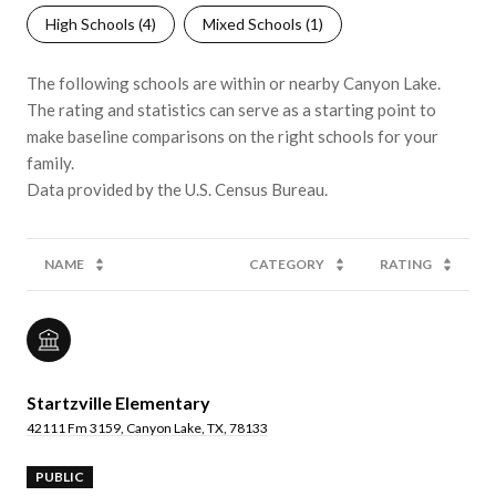
High Schools (
4
)
Mixed Schools (
1
)
The following schools are within or nearby Canyon Lake.
The rating and statistics can serve as a starting point to
make baseline comparisons on the right schools for your
family.
NAME
CATEGORY
RATING
Startzville Elementary
42111 Fm 3159, Canyon Lake, TX, 78133
PUBLIC