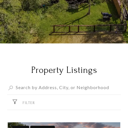
Property Listings
FILTER