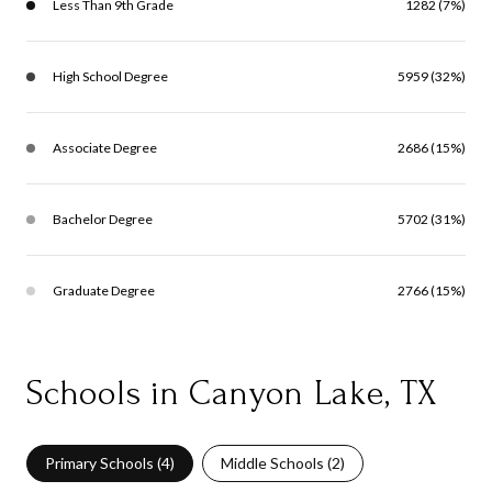
Less Than 9th Grade
1282 (7%)
High School Degree
5959 (32%)
Associate Degree
2686 (15%)
Bachelor Degree
5702 (31%)
Graduate Degree
2766 (15%)
Schools in Canyon Lake, TX
Primary Schools (
4
)
Middle Schools (
2
)