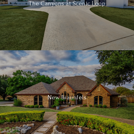
The Canyons at Scenic Loop
New Braunfels