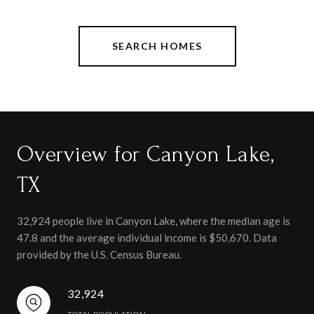
SEARCH HOMES
Overview for Canyon Lake,
TX
32,924 people live in Canyon Lake, where the median age is
47.8 and the average individual income is $50,670. Data
provided by the U.S. Census Bureau.
32,924