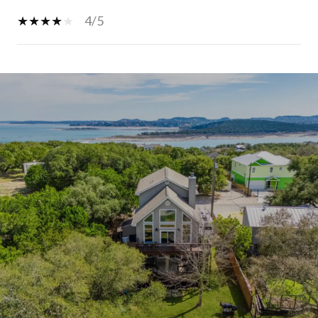
4/5
SHOW MORE