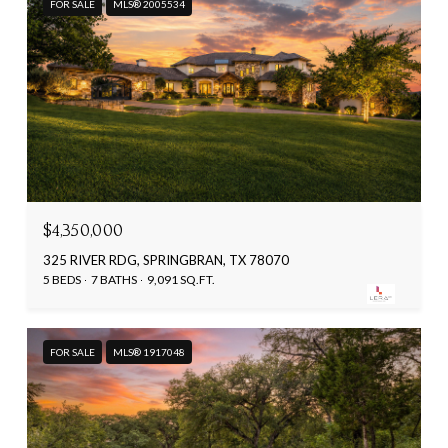
FOR SALE
MLS® 2005534
$4,350,000
325 RIVER RDG, SPRINGBRAN, TX 78070
5 BEDS
7 BATHS
9,091 SQ.FT.
FOR SALE
MLS® 1917048