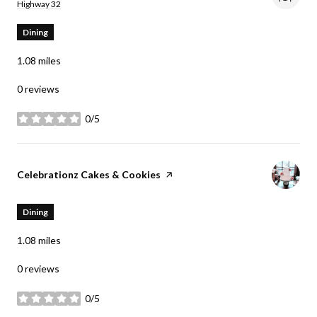
Search
on Google Maps
Highway 32
Dining
1.08
miles
0 reviews
0/5
stars
Visit the
Celebrationz Cakes & Cookies
page on Yelp
Dining
1.08
miles
0 reviews
0/5
stars