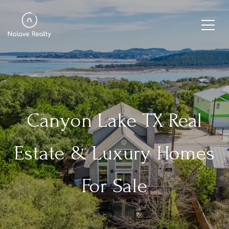
Canyon Lake TX Real
Estate & Luxury Homes
For Sale