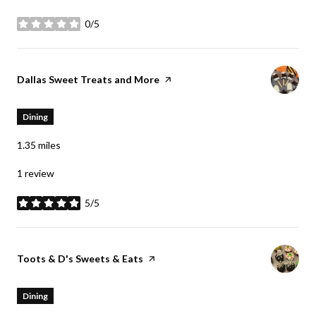
0/5
stars
Visit the
Dallas Sweet Treats and More
page on Yelp
Dining
1.35
miles
1 review
5/5
stars
Visit the
Toots & D's Sweets & Eats
page on Yelp
Dining