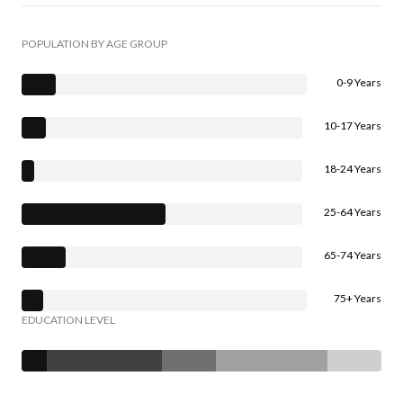
POPULATION BY AGE GROUP
0-9 Years
10-17 Years
18-24 Years
25-64 Years
65-74 Years
75+ Years
EDUCATION LEVEL