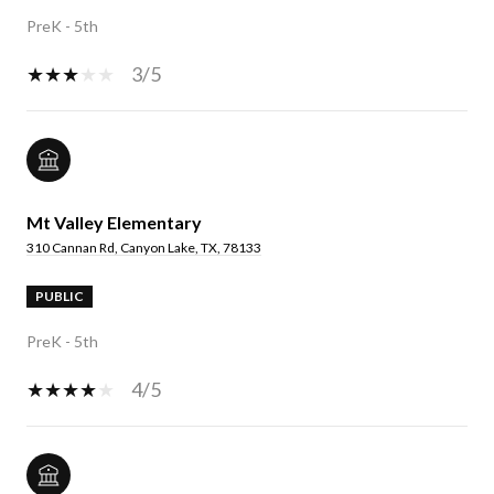
PreK - 5th
3/5
Mt Valley Elementary
310 Cannan Rd, Canyon Lake, TX, 78133
PUBLIC
PreK - 5th
4/5