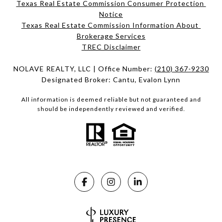
Texas Real Estate Commission Consumer Protection 
Notice
Texas Real Estate Commission Information About 
Brokerage Services​​​​​
​​​​​​​TREC Disclaimer
NOLAVE REALTY, LLC | Office Number:
(210) 367-9230
Designated Broker: Cantu, Evalon Lynn
All information is deemed reliable but not guaranteed and
should be independently reviewed and verified.