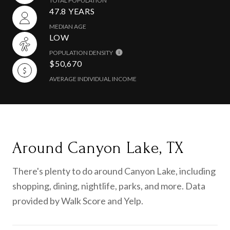
TOTAL POPULATION
47.8 YEARS
MEDIAN AGE
LOW
POPULATION DENSITY
$50,670
AVERAGE INDIVIDUAL INCOME
Around Canyon Lake, TX
There's plenty to do around Canyon Lake, including
shopping, dining, nightlife, parks, and more. Data
provided by Walk Score and Yelp.