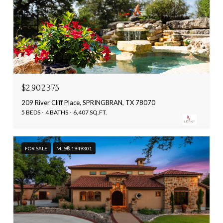
$2,902,375
209 River Cliff Place, SPRINGBRAN, TX 78070
5 BEDS
4 BATHS
6,407 SQ.FT.
FOR SALE
MLS® 1949301