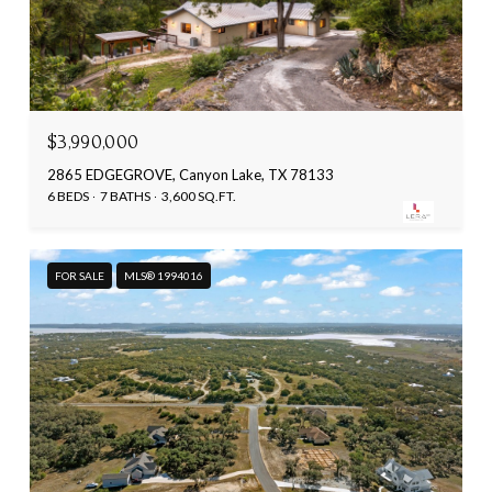
$3,990,000
2865 EDGEGROVE, Canyon Lake, TX 78133
6 BEDS
7 BATHS
3,600 SQ.FT.
FOR SALE
MLS® 1994016