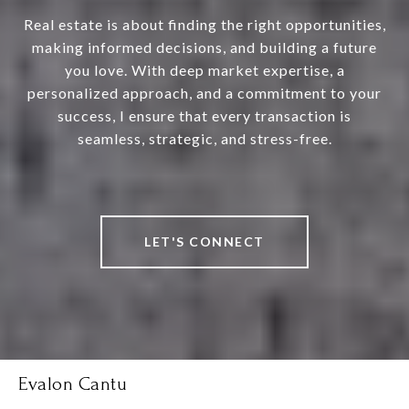
Real estate is about finding the right opportunities,
making informed decisions, and building a future
you love. With deep market expertise, a
personalized approach, and a commitment to your
success, I ensure that every transaction is
seamless, strategic, and stress-free.
LET'S CONNECT
Evalon Cantu