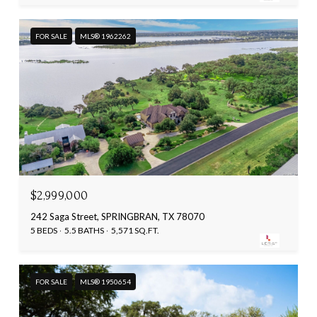
FOR SALE
MLS® 1962262
$2,999,000
242 Saga Street, SPRINGBRAN, TX 78070
5 BEDS
5.5 BATHS
5,571 SQ.FT.
FOR SALE
MLS® 1950654