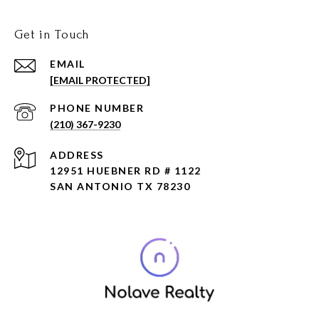
Get in Touch
EMAIL
[EMAIL PROTECTED]
PHONE NUMBER
(210) 367-9230
ADDRESS
12951 HUEBNER RD # 1122
SAN ANTONIO TX 78230