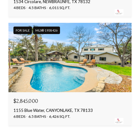
1534 Circolare, NEWBRAUNFE, TX 78132
4 BEDS
4.5 BATHS
6,011 SQ.FT.
FOR SALE
MLS® 1938426
$2,845,000
1155 Blue Water, CANYONLAKE, TX 78133
6 BEDS
6.5 BATHS
6,426 SQ.FT.