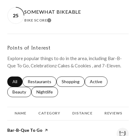
SOMEWHAT BIKEABLE
25
BIKE SCORE
LEARN MORE
Points of Interest
Explore popular things to do in the area, including Bar-B-
Que To Go, Celebrationz Cakes & Cookies , and 7-Eleven.
Search businesses related to
All
Search businesses related to
Restaurants
Search businesses related to
Shopping
Search businesses relat
Active
Search businesses related to
Beauty
Search businesses related to
Nightlife
NAME
CATEGORY
DISTANCE
REVIEWS
Visit the
Bar-B-Que To Go
page on Yelp