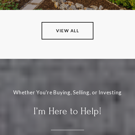
VIEW ALL
I’m Here to Help!