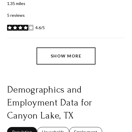
1.35
miles
5 reviews
4.6/5
stars
SHOW MORE
Demographics and
Employment Data for
Canyon Lake, TX
Population
Households
Employment