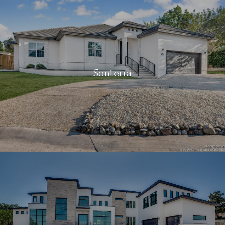
Sonterra