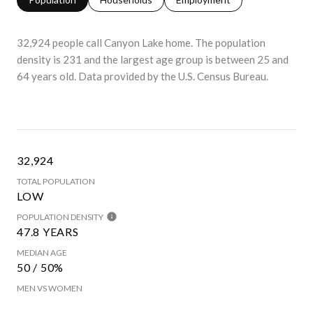
32,924 people call Canyon Lake home. The population
density is 231 and the largest age group is
between 25 and
64 years old.
Data provided by the U.S. Census Bureau.
32,924
TOTAL POPULATION
LOW
POPULATION DENSITY
47.8 YEARS
MEDIAN AGE
50 / 50%
MEN VS WOMEN