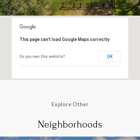
This page can't load Google Maps correctly.
OK
Do you own this website?
Explore Other
Neighborhoods