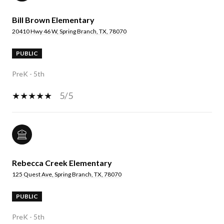
Bill Brown Elementary
20410 Hwy 46 W, Spring Branch, TX, 78070
PUBLIC
PreK - 5th
5/5
Rebecca Creek Elementary
125 Quest Ave, Spring Branch, TX, 78070
PUBLIC
PreK - 5th