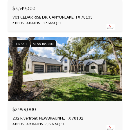
$3,549,000
901 CEDAR RISE DR, CANYONLAKE, TX 78133
5 BEDS
4 BATHS
3,584 SQ.FT.
FOR SALE
MLS® 1858330
$2,999,000
232 Riverfront, NEWBRAUNFE, TX 78132
4 BEDS
4.5 BATHS
3,807 SQ.FT.