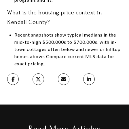
What is the housing price context in
Kendall County?
Recent snapshots show typical medians in the
mid-to-high $500,000s to $700,000s, with in-
town cottages often below and newer or hilltop
homes above. Compare current MLS data for
exact pricing.