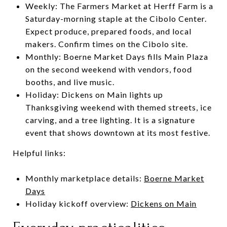
Weekly: The Farmers Market at Herff Farm is a
Saturday-morning staple at the Cibolo Center.
Expect produce, prepared foods, and local
makers. Confirm times on the Cibolo site.
Monthly: Boerne Market Days fills Main Plaza
on the second weekend with vendors, food
booths, and live music.
Holiday: Dickens on Main lights up
Thanksgiving weekend with themed streets, ice
carving, and a tree lighting. It is a signature
event that shows downtown at its most festive.
Helpful links:
Monthly marketplace details:
Boerne Market
Days
Holiday kickoff overview:
Dickens on Main