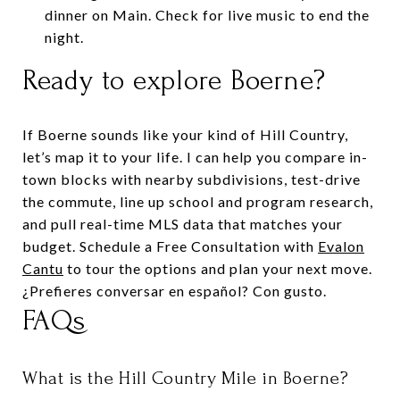
dinner on Main. Check for live music to end the
night.
Ready to explore Boerne?
If Boerne sounds like your kind of Hill Country,
let’s map it to your life. I can help you compare in-
town blocks with nearby subdivisions, test-drive
the commute, line up school and program research,
and pull real-time MLS data that matches your
budget. Schedule a Free Consultation with
Evalon
Cantu
to tour the options and plan your next move.
¿Prefieres conversar en español? Con gusto.
FAQs
What is the Hill Country Mile in Boerne?