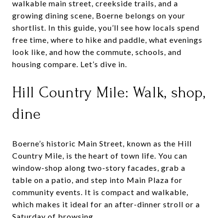
walkable main street, creekside trails, and a
growing dining scene, Boerne belongs on your
shortlist. In this guide, you’ll see how locals spend
free time, where to hike and paddle, what evenings
look like, and how the commute, schools, and
housing compare. Let’s dive in.
Hill Country Mile: Walk, shop,
dine
Boerne’s historic Main Street, known as the Hill
Country Mile, is the heart of town life. You can
window-shop along two-story facades, grab a
table on a patio, and step into Main Plaza for
community events. It is compact and walkable,
which makes it ideal for an after-dinner stroll or a
Saturday of browsing.