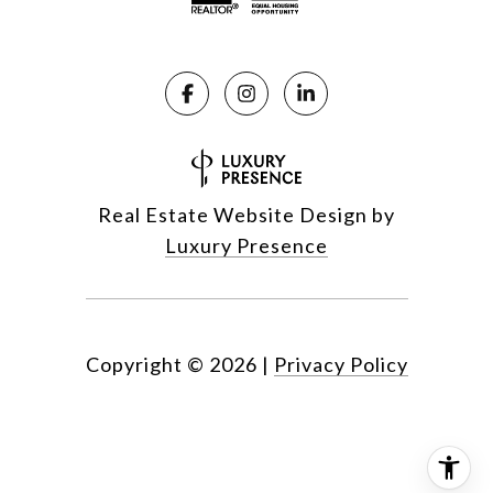
Real Estate Website Design by
Luxury Presence
Copyright ©
2026
|
Privacy Policy