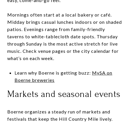
easy, come-and-go feel.
Mornings often start at a local bakery or café.
Midday brings casual lunches indoors or on shaded
patios. Evenings range from family-friendly
taverns to white-tablecloth date spots. Thursday
through Sunday is the most active stretch for live
music. Check venue pages or the city calendar for
what’s on each week.
Learn why Boerne is getting buzz:
MySA on
Boerne breweries
Markets and seasonal events
Boerne organizes a steady run of markets and
festivals that keep the Hill Country Mile lively.