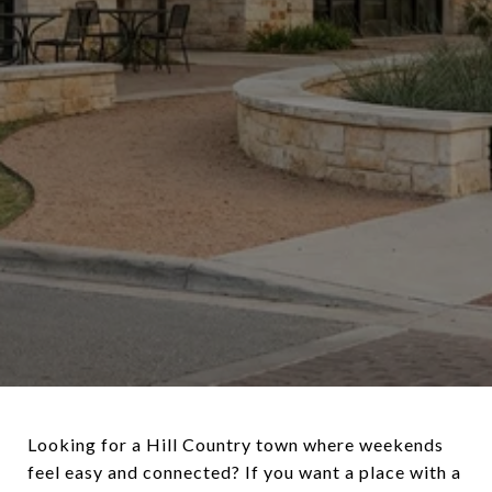
Looking for a Hill Country town where weekends
feel easy and connected? If you want a place with a