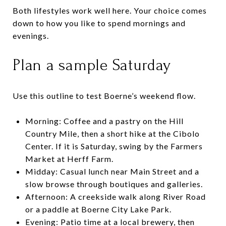
Both lifestyles work well here. Your choice comes
down to how you like to spend mornings and
evenings.
Plan a sample Saturday
Use this outline to test Boerne’s weekend flow.
Morning: Coffee and a pastry on the Hill
Country Mile, then a short hike at the Cibolo
Center. If it is Saturday, swing by the Farmers
Market at Herff Farm.
Midday: Casual lunch near Main Street and a
slow browse through boutiques and galleries.
Afternoon: A creekside walk along River Road
or a paddle at Boerne City Lake Park.
Evening: Patio time at a local brewery, then