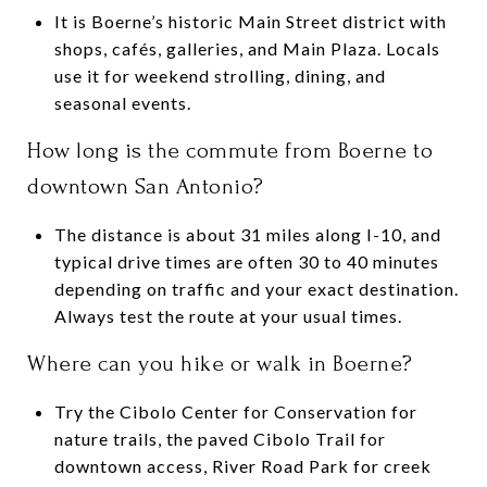
It is Boerne’s historic Main Street district with
shops, cafés, galleries, and Main Plaza. Locals
use it for weekend strolling, dining, and
seasonal events.
How long is the commute from Boerne to
downtown San Antonio?
The distance is about 31 miles along I-10, and
typical drive times are often 30 to 40 minutes
depending on traffic and your exact destination.
Always test the route at your usual times.
Where can you hike or walk in Boerne?
Try the Cibolo Center for Conservation for
nature trails, the paved Cibolo Trail for
downtown access, River Road Park for creek