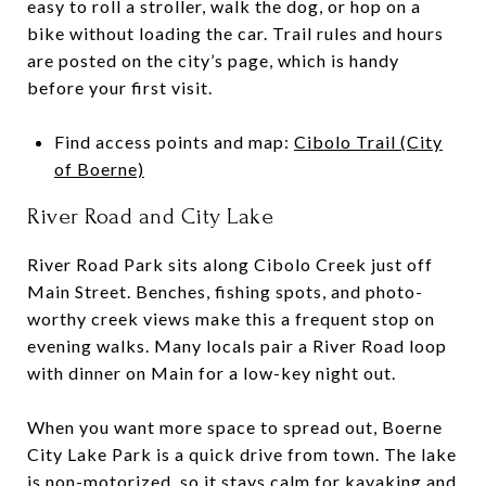
easy to roll a stroller, walk the dog, or hop on a
bike without loading the car. Trail rules and hours
are posted on the city’s page, which is handy
before your first visit.
Find access points and map:
Cibolo Trail (City
of Boerne)
River Road and City Lake
River Road Park sits along Cibolo Creek just off
Main Street. Benches, fishing spots, and photo-
worthy creek views make this a frequent stop on
evening walks. Many locals pair a River Road loop
with dinner on Main for a low-key night out.
When you want more space to spread out, Boerne
City Lake Park is a quick drive from town. The lake
is non-motorized, so it stays calm for kayaking and