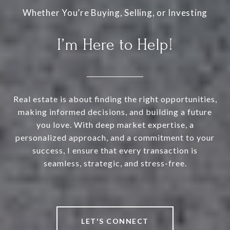
I’m Here to Help!
Real estate is about finding the right opportunities,
making informed decisions, and building a future
you love. With deep market expertise, a
personalized approach, and a commitment to your
success, I ensure that every transaction is
seamless, strategic, and stress-free.
LET'S CONNECT