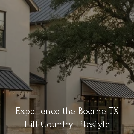
Experience the Boerne TX
Hill Country Lifestyle