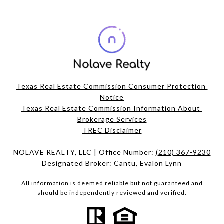
Texas Real Estate Commission Consumer Protection 
Notice
Texas Real Estate Commission Information About 
Brokerage Services​​​​​
​​​​​​​TREC Disclaimer
NOLAVE REALTY, LLC | Office Number:
(210) 367-9230
Designated Broker: Cantu, Evalon Lynn
All information is deemed reliable but not guaranteed and
should be independently reviewed and verified.