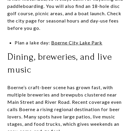
paddleboarding. You will also find an 18-hole disc
golf course, picnic areas, and a boat launch. Check
the city page for seasonal hours and day-use fees
before you go.
Plan a lake day:
Boerne City Lake Park
Dining, breweries, and live
music
Boerne’s craft-beer scene has grown fast, with
multiple breweries and brewpubs clustered near
Main Street and River Road. Recent coverage even
calls Boerne a rising regional destination for beer
lovers. Many spots have large patios, live music
stages, and food trucks, which gives weekends an