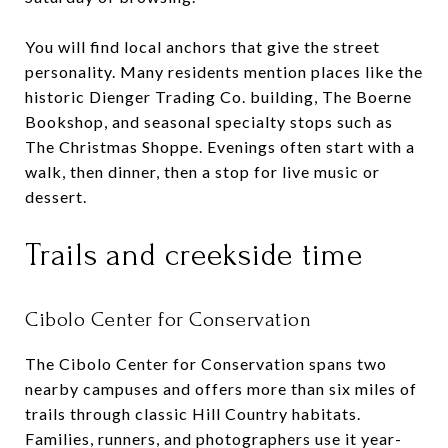
You will find local anchors that give the street
personality. Many residents mention places like the
historic Dienger Trading Co. building, The Boerne
Bookshop, and seasonal specialty stops such as
The Christmas Shoppe. Evenings often start with a
walk, then dinner, then a stop for live music or
dessert.
Trails and creekside time
Cibolo Center for Conservation
The Cibolo Center for Conservation spans two
nearby campuses and offers more than six miles of
trails through classic Hill Country habitats.
Families, runners, and photographers use it year-