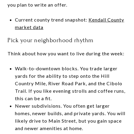
you plan to write an offer.
Current county trend snapshot:
Kendall County
market data
Pick your neighborhood rhythm
Think about how you want to live during the week:
Walk-to-downtown blocks. You trade larger
yards for the ability to step onto the Hill
Country Mile, River Road Park, and the Cibolo
Trail. If you like evening strolls and coffee runs,
this can be a fit.
Newer subdivisions. You often get larger
homes, newer builds, and private yards. You will
likely drive to Main Street, but you gain space
and newer amenities at home.