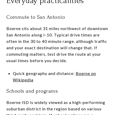
Everyday practicalities
Commute to San Antonio
Boerne sits about 31 miles northwest of downtown
San Antonio along I-10. Typical drive times are
often in the 30 to 40 minute range, although traffic
and your exact destination will change that. If
commuting matters, test drive the route at your
usual times before you decide.
Quick geography and distance:
Boerne on
Wikipedia
Schools and programs
Boerne ISD is widely viewed as a high-performing
suburban district in the region based on various