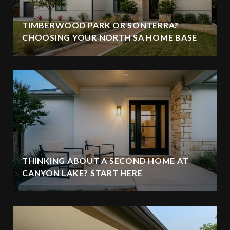
TIMBERWOOD PARK OR SONTERRA?
CHOOSING YOUR NORTH SA HOME BASE
THINKING ABOUT A SECOND HOME AT
CANYON LAKE? START HERE