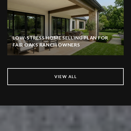
LOW-STRESS HOME SELLING PLAN FOR
FAIR OAKS RANCH OWNERS
VIEW ALL