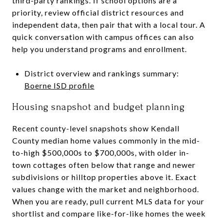
third-party rankings. If school options are a
priority, review official district resources and
independent data, then pair that with a local tour. A
quick conversation with campus offices can also
help you understand programs and enrollment.
District overview and rankings summary:
Boerne ISD profile
Housing snapshot and budget planning
Recent county-level snapshots show Kendall
County median home values commonly in the mid-
to-high $500,000s to $700,000s, with older in-
town cottages often below that range and newer
subdivisions or hilltop properties above it. Exact
values change with the market and neighborhood.
When you are ready, pull current MLS data for your
shortlist and compare like-for-like homes the week