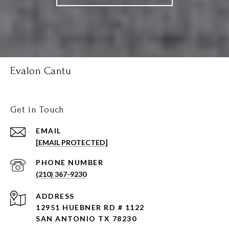
Evalon Cantu
Get in Touch
EMAIL
[EMAIL PROTECTED]
PHONE NUMBER
(210) 367-9230
ADDRESS
12951 HUEBNER RD # 1122
SAN ANTONIO TX 78230