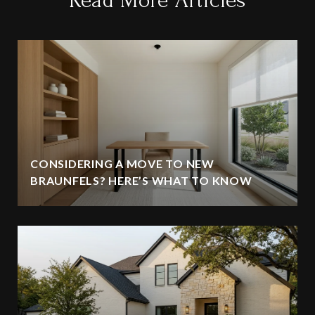
Read More Articles
CONSIDERING A MOVE TO NEW
BRAUNFELS? HERE’S WHAT TO KNOW