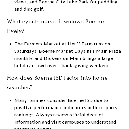
views, and Boerne City Lake Park for paddling
and disc golf.
What events make downtown Boerne
lively?
The Farmers Market at Herff Farm runs on
Saturdays, Boerne Market Days fills Main Plaza
monthly, and Dickens on Main brings a large
holiday crowd over Thanksgiving weekend.
How does Boerne ISD factor into home
searches?
Many families consider Boerne ISD due to
positive performance indicators in third-party
rankings. Always review official district
information and visit campuses to understand
programs and fit.