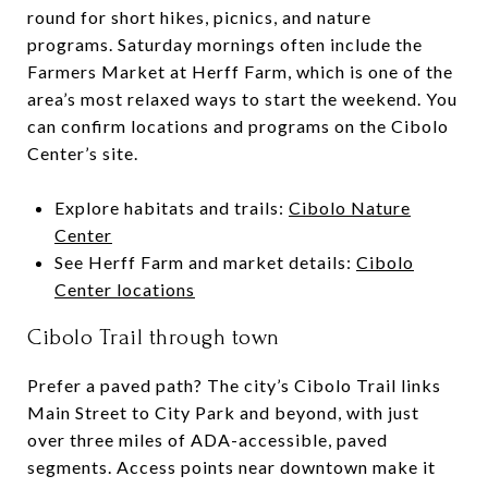
round for short hikes, picnics, and nature
programs. Saturday mornings often include the
Farmers Market at Herff Farm, which is one of the
area’s most relaxed ways to start the weekend. You
can confirm locations and programs on the Cibolo
Center’s site.
Explore habitats and trails:
Cibolo Nature
Center
See Herff Farm and market details:
Cibolo
Center locations
Cibolo Trail through town
Prefer a paved path? The city’s Cibolo Trail links
Main Street to City Park and beyond, with just
over three miles of ADA-accessible, paved
segments. Access points near downtown make it