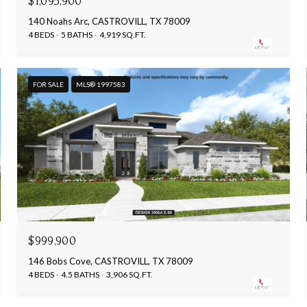
$1,095,900
140 Noahs Arc, CASTROVILL, TX 78009
4 BEDS
5 BATHS
4,919 SQ.FT.
FOR SALE
MLS® 1997583
$999,900
146 Bobs Cove, CASTROVILL, TX 78009
4 BEDS
4.5 BATHS
3,906 SQ.FT.