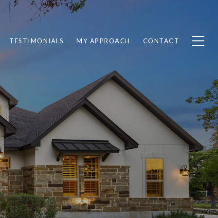
TESTIMONIALS
MY APPROACH
CONTACT