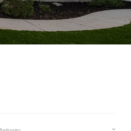
Bedrooms