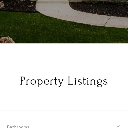
Property Listings
Bathrooms