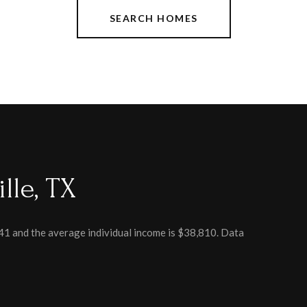
SEARCH HOMES
lle, TX
 41 and the average individual income is $38,810. Data