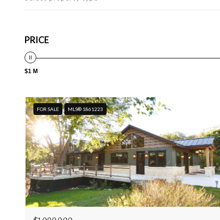
PRICE
$1 M
FOR SALE
MLS® 1861223