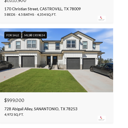
$1,055,900
170 Christian Street, CASTROVILL, TX 78009
5 BEDS
4.5 BATHS
4,354 SQ.FT.
FOR SALE
MLS® 1939834
$999,000
728 Abigail Alley, SANANTONIO, TX 78253
4,972 SQ.FT.