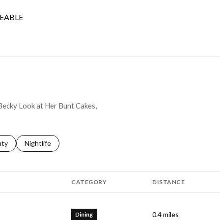
EABLE
 MORE
 Becky Look at Her Bunt Cakes,
s related to
ch businesses related to
uty
Search businesses related to
Nightlife
CATEGORY
DISTANCE
0.4
miles
Dining