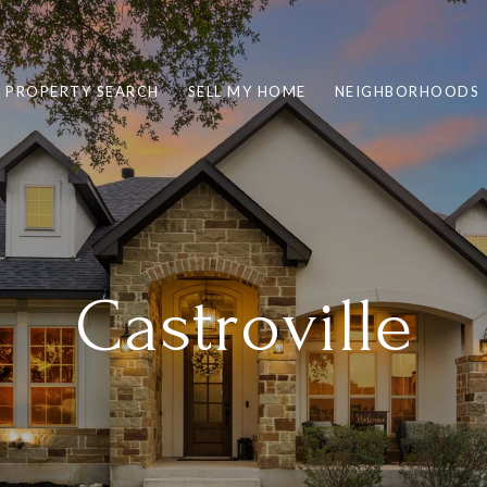
PROPERTY SEARCH
SELL MY HOME
NEIGHBORHOODS
Castroville