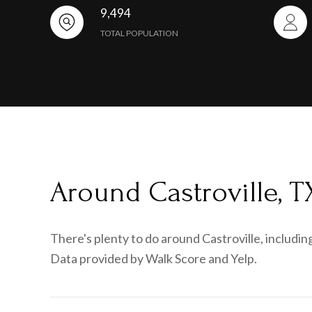
9,494
TOTAL POPULATION
Around Castroville, T
There's plenty to do around Castroville, including
Data provided by Walk Score and Yelp.