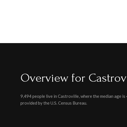
Overview for Castrovi
9,494 people live in Castroville, where the median age is
provided by the U.S. Census Bureau.