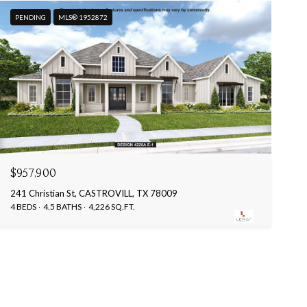
PENDING
MLS® 1952872
$957,900
241 Christian St, CASTROVILL, TX 78009
4 BEDS
4.5 BATHS
4,226 SQ.FT.