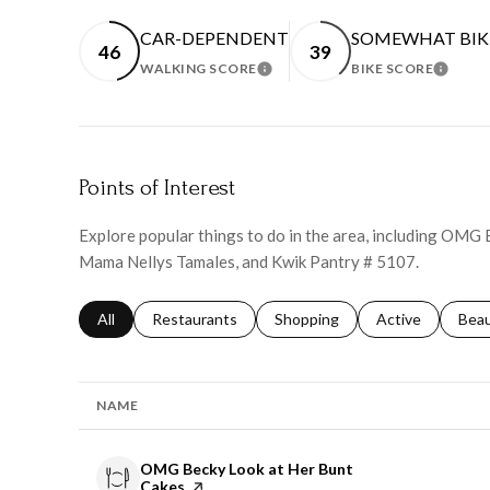
CAR-DEPENDENT
SOMEWHAT BIK
46
39
WALKING SCORE
BIKE SCORE
LEARN MORE
LEARN
Points of Interest
Explore popular things to do in the area, including OMG
Mama Nellys Tamales, and Kwik Pantry # 5107.
Search businesses related to
All
Search businesses related to
Restaurants
Search businesses related to
Shopping
Search businesse
Active
Sear
Bea
NAME
Visit the
OMG Becky Look at Her Bunt
Cakes
page on Yelp