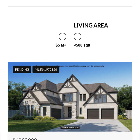
LIVING AREA
$5 M+
<500 sqft
PENDING
MLS® 1970856