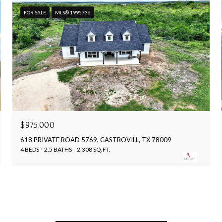
FOR SALE
MLS® 1995736
$975,000
618 PRIVATE ROAD 5769, CASTROVILL, TX 78009
4 BEDS
2.5 BATHS
2,308 SQ.FT.