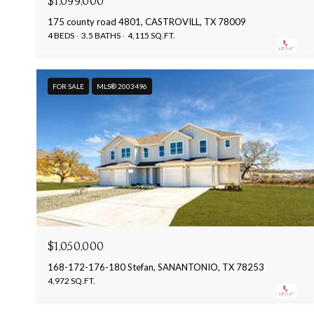
$1,099,000
175 county road 4801, CASTROVILL, TX 78009
4 BEDS
3.5 BATHS
4,115 SQ.FT.
FOR SALE
MLS® 2003496
$1,050,000
168-172-176-180 Stefan, SANANTONIO, TX 78253
4,972 SQ.FT.