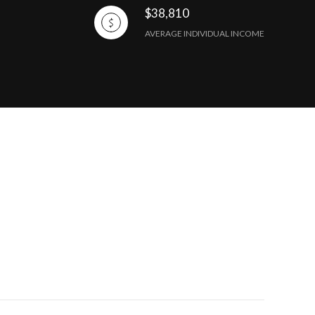
$38,810
AVERAGE INDIVIDUAL INCOME