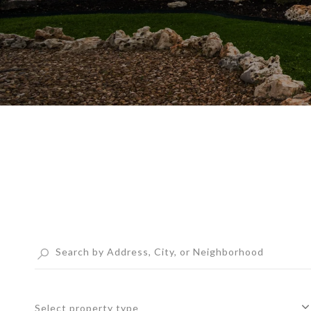
Select property type