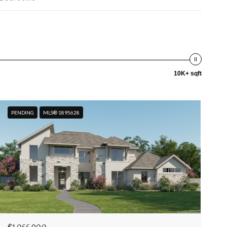
10K+ sqft
PENDING
MLS® 1895628