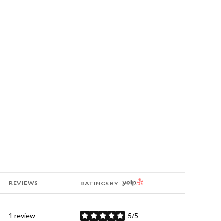
YELP
REVIEWS
RATINGS BY
1 review
5/5
stars