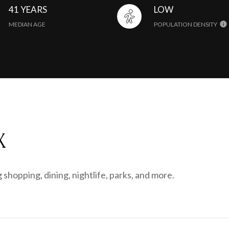
41 YEARS
LOW
MEDIAN AGE
POPULATION DENSITY
X
 shopping, dining, nightlife, parks, and more.