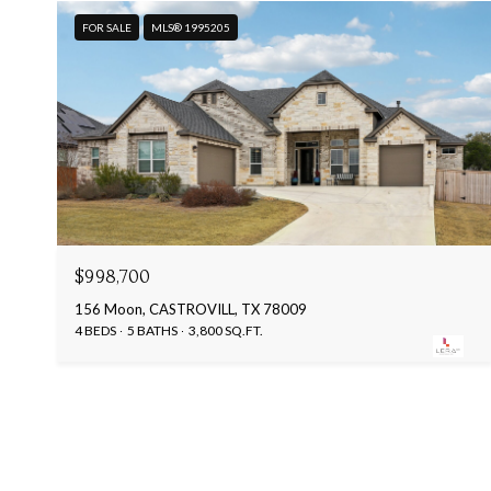
FOR SALE
MLS® 1995205
$998,700
156 Moon, CASTROVILL, TX 78009
4 BEDS
5 BATHS
3,800 SQ.FT.