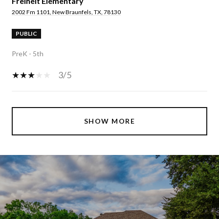
Freiheit Elementary
2002 Fm 1101, New Braunfels, TX, 78130
PUBLIC
PreK - 5th
3/5
SHOW MORE