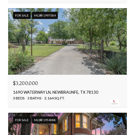
FOR SALE
MLS® 1997584
$3,200,000
1690 WATERWAY LN, NEWBRAUNFE, TX 78130
3 BEDS
3 BATHS
3,164 SQ.FT.
FOR SALE
MLS® 1954088