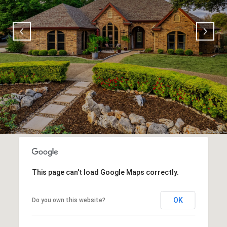
This page can't load Google Maps correctly.
OK
Do you own this website?