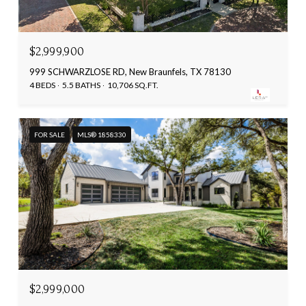
$2,999,900
999 SCHWARZLOSE RD, New Braunfels, TX 78130
4 BEDS
5.5 BATHS
10,706 SQ.FT.
FOR SALE
MLS® 1858330
$2,999,000