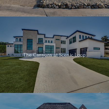
The Canyons at Scenic Loop