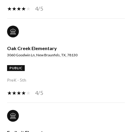
4/5
Oak Creek Elementary
3060 Goodwin Ln, New Braunfels, TX, 78130
PUBLIC
PreK - 5th
4/5