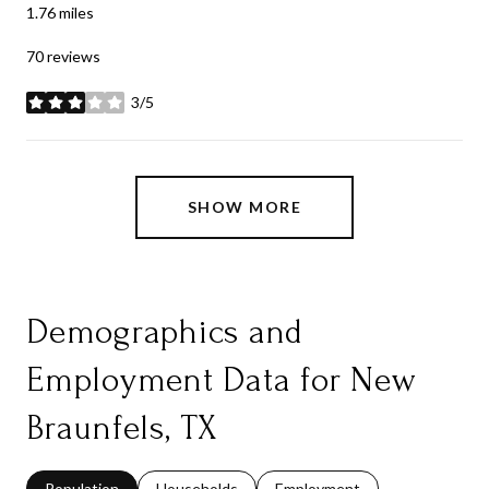
1.76
miles
70 reviews
3/5
stars
SHOW MORE
Demographics and
Employment Data for New
Braunfels, TX
Population
Households
Employment