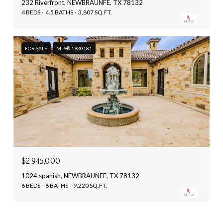
232 Riverfront, NEWBRAUNFE, TX 78132
4 BEDS
4.5 BATHS
3,807 SQ.FT.
FOR SALE
MLS® 1930181
$2,945,000
1024 spanish, NEWBRAUNFE, TX 78132
6 BEDS
6 BATHS
9,220 SQ.FT.