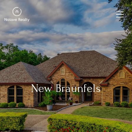
New Braunfels