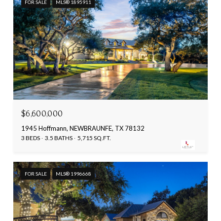
FOR SALE
MLS® 1895911
$6,600,000
1945 Hoffmann, NEWBRAUNFE, TX 78132
3 BEDS
3.5 BATHS
5,715 SQ.FT.
FOR SALE
MLS® 1996668