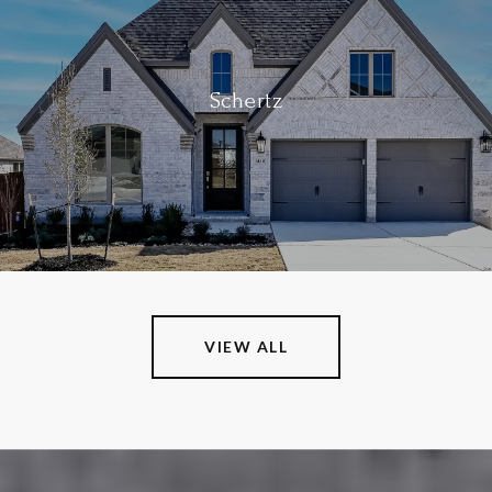
Schertz
VIEW ALL