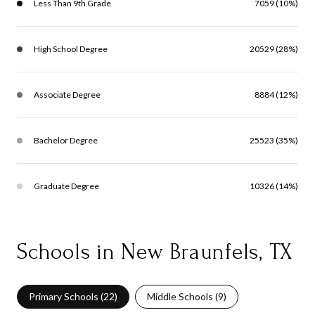
Less Than 9th Grade
7059 (10%)
High School Degree
20529 (28%)
Associate Degree
8884 (12%)
Bachelor Degree
25523 (35%)
Graduate Degree
10326 (14%)
Schools in New Braunfels, TX
Primary Schools (
22
)
Middle Schools (
9
)