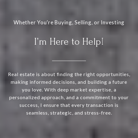
I’m Here to Help!
Real estate is about finding the right opportunities,
making informed decisions, and building a future
you love. With deep market expertise, a
personalized approach, and a commitment to your
success, I ensure that every transaction is
seamless, strategic, and stress-free.