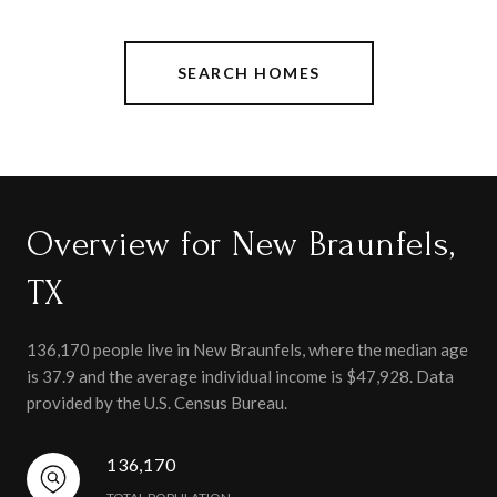
SEARCH HOMES
Overview for New Braunfels,
TX
136,170 people live in New Braunfels, where the median age
is 37.9 and the average individual income is $47,928. Data
provided by the U.S. Census Bureau.
136,170