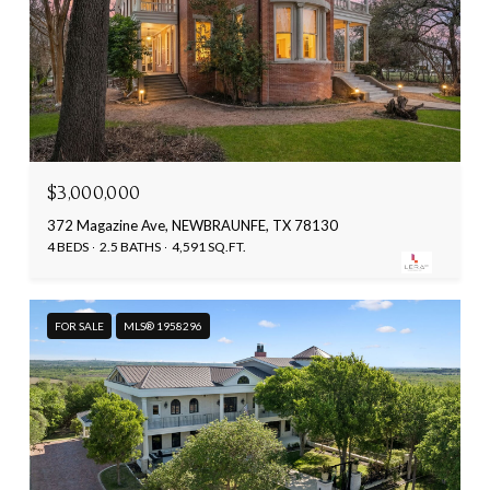
$3,000,000
372 Magazine Ave, NEWBRAUNFE, TX 78130
4 BEDS
2.5 BATHS
4,591 SQ.FT.
FOR SALE
MLS® 1958296