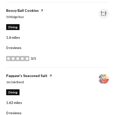
Visit the
Boozy Ball Cookies
page on Yelp
Search
on Google Maps
50 Ridge Run
Dining
1.6
miles
0 reviews
0/5
stars
Visit the
Pappaw's Seasoned Salt
page on Yelp
Search
on Google Maps
16 Oak Bend
Dining
1.63
miles
0 reviews