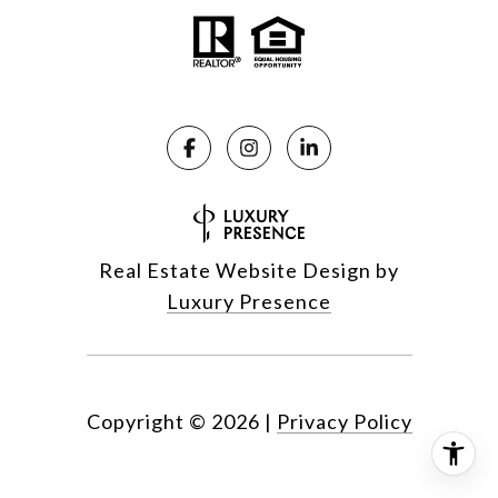
Real Estate Website Design by
Luxury Presence
Copyright ©
2026
|
Privacy Policy