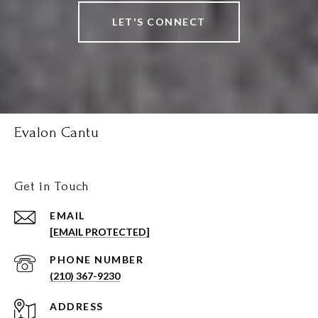
LET'S CONNECT
Evalon Cantu
Get in Touch
EMAIL
[EMAIL PROTECTED]
PHONE NUMBER
(210) 367-9230
ADDRESS