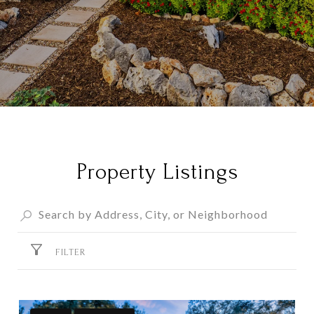
Property Listings
FILTER