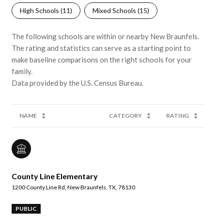
High Schools (
11
)
Mixed Schools (
15
)
The following schools are within or nearby New Braunfels.
The rating and statistics can serve as a starting point to
make baseline comparisons on the right schools for your
family.
NAME
CATEGORY
RATING
County Line Elementary
1200 County Line Rd, New Braunfels, TX, 78130
PUBLIC