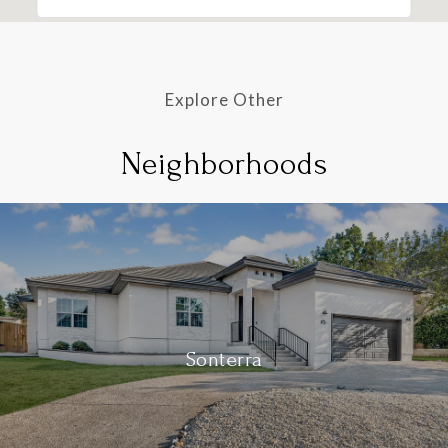
Explore Other
Neighborhoods
Sonterra