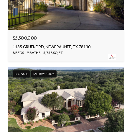
$5,500,000
1185 GRUENE RD, NEWBRAUNFE, TX 78130
8 BEDS
9 BATHS
5,758 SQ.FT.
FOR SALE
MLS® 2005076