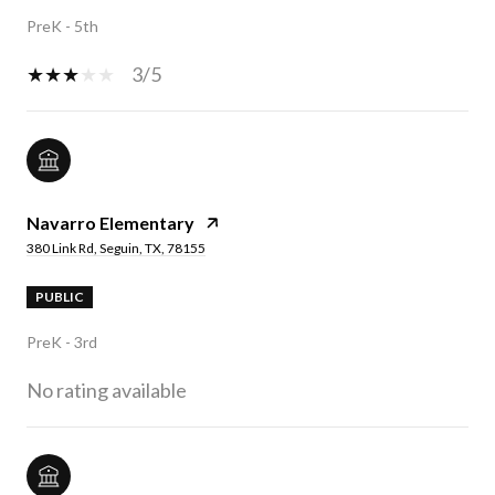
PreK - 5th
3/5
Navarro Elementary
380 Link Rd, Seguin, TX, 78155
PUBLIC
PreK - 3rd
No rating available