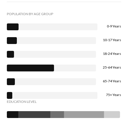
POPULATION BY AGE GROUP
0-9 Years
10-17 Years
18-24 Years
25-64 Years
65-74 Years
75+ Years
EDUCATION LEVEL