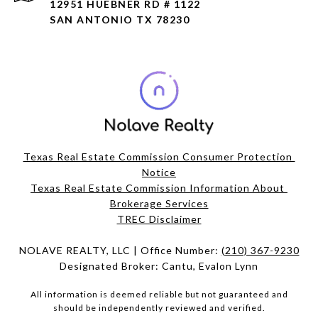
12951 HUEBNER RD # 1122
SAN ANTONIO TX 78230
Texas Real Estate Commission Consumer Protection 
Notice
Texas Real Estate Commission Information About 
Brokerage Services​​​​​
​​​​​​​TREC Disclaimer
NOLAVE REALTY, LLC | Office Number:
(210) 367-9230
Designated Broker: Cantu, Evalon Lynn
All information is deemed reliable but not guaranteed and
should be independently reviewed and verified.