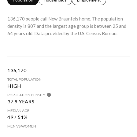
136,170 people call New Braunfels home. The population
density is 807 and the largest age group is
between 25 and
64 years old.
Data provided by the U.S. Census Bureau.
136,170
TOTAL POPULATION
HIGH
POPULATION DENSITY
37.9 YEARS
MEDIAN AGE
49 / 51%
MEN VS WOMEN