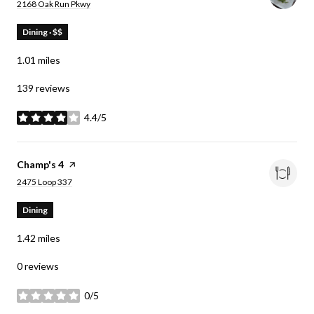
Search
on Google Maps
2168 Oak Run Pkwy
Dining · $$
1.01
miles
139 reviews
4.4/5
stars
Visit the
Champ's 4
page on Yelp
Search
on Google Maps
2475 Loop 337
Dining
1.42
miles
0 reviews
0/5
stars