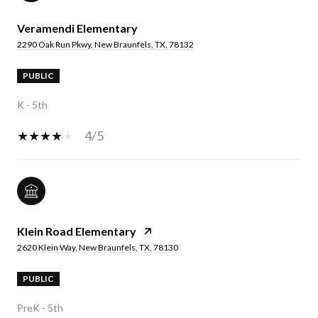
Veramendi Elementary
2290 Oak Run Pkwy, New Braunfels, TX, 78132
PUBLIC
K - 5th
4/5
Klein Road Elementary
2620 Klein Way, New Braunfels, TX, 78130
PUBLIC
PreK - 5th