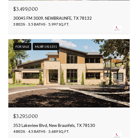
$3,499,000
30045 FM 3009, NEWBRAUNFE, TX 78132
3 BEDS
3.5 BATHS
5,997 SQ.FT.
FOR SALE
MLS® 1921351
$3,295,000
353 Lakeview Blvd, New Braunfels, TX 78130
4 BEDS
4.5 BATHS
3,689 SQ.FT.