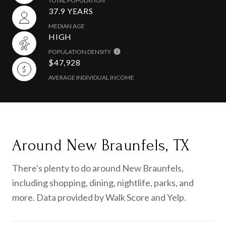
TOTAL POPULATION
37.9 YEARS
MEDIAN AGE
HIGH
POPULATION DENSITY
$47,928
AVERAGE INDIVIDUAL INCOME
Around New Braunfels, TX
There's plenty to do around New Braunfels,
including shopping, dining, nightlife, parks, and
more. Data provided by Walk Score and Yelp.