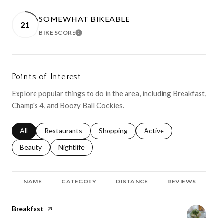
SOMEWHAT BIKEABLE
21
BIKE SCORE
LEARN MORE
Points of Interest
Explore popular things to do in the area, including Breakfast,
Champ's 4, and Boozy Ball Cookies.
Search businesses related to
All
Search businesses related to
Restaurants
Search businesses related to
Shopping
Search businesses relat
Active
Search businesses related to
Beauty
Search businesses related to
Nightlife
NAME
CATEGORY
DISTANCE
REVIEWS
Visit the
Breakfast
page on Yelp