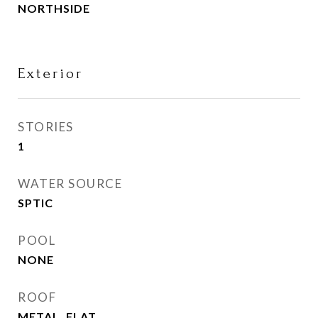
NORTHSIDE
Exterior
STORIES
1
WATER SOURCE
SPTIC
POOL
NONE
ROOF
METAL, FLAT