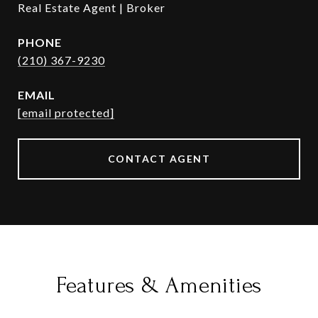
Real Estate Agent | Broker
PHONE
(210) 367-9230
EMAIL
[email protected]
CONTACT AGENT
Features & Amenities