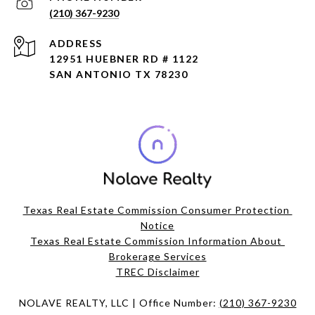
(210) 367-9230
ADDRESS
12951 HUEBNER RD # 1122
SAN ANTONIO TX 78230
Texas Real Estate Commission Consumer Protection 
Notice
Texas Real Estate Commission Information About 
Brokerage Services​​​​​
​​​​​​​TREC Disclaimer
NOLAVE REALTY, LLC | Office Number:
(210) 367-9230