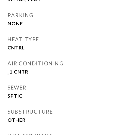
PARKING
NONE
HEAT TYPE
CNTRL
AIR CONDITIONING
_1 CNTR
SEWER
SPTIC
SUBSTRUCTURE
OTHER