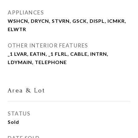
APPLIANCES
WSHCN, DRYCN, STVRN, GSCK, DISPL, ICMKR,
ELWTR
OTHER INTERIOR FEATURES
_1 LVAR, EATIN, _1 FLRL, CABLE, INTRN,
LDYMAIN, TELEPHONE
Area & Lot
STATUS
Sold