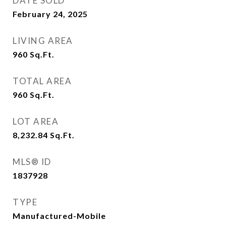
DATE SOLD
February 24, 2025
LIVING AREA
960
Sq.Ft.
TOTAL AREA
960
Sq.Ft.
LOT AREA
8,232.84
Sq.Ft.
MLS® ID
1837928
TYPE
Manufactured-Mobile