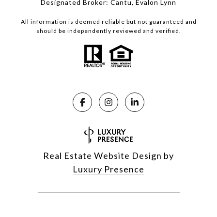
Designated Broker: Cantu, Evalon Lynn
All information is deemed reliable but not guaranteed and
should be independently reviewed and verified.
Real Estate Website Design by
Luxury Presence