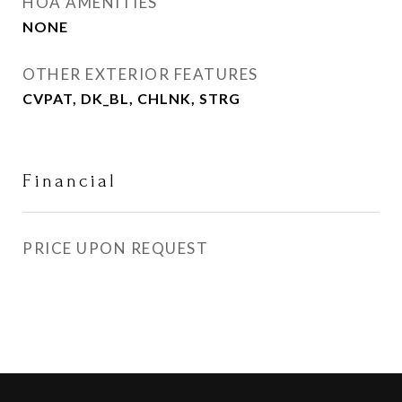
HOA AMENITIES
NONE
OTHER EXTERIOR FEATURES
CVPAT, DK_BL, CHLNK, STRG
Financial
PRICE UPON REQUEST