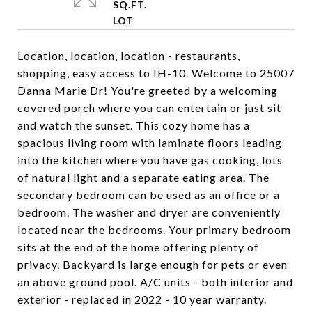
SQ.FT.
Location, location, location - restaurants,
shopping, easy access to IH-10. Welcome to 25007
Danna Marie Dr! You're greeted by a welcoming
covered porch where you can entertain or just sit
and watch the sunset. This cozy home has a
spacious living room with laminate floors leading
into the kitchen where you have gas cooking, lots
of natural light and a separate eating area. The
secondary bedroom can be used as an office or a
bedroom. The washer and dryer are conveniently
located near the bedrooms. Your primary bedroom
sits at the end of the home offering plenty of
privacy. Backyard is large enough for pets or even
an above ground pool. A/C units - both interior and
exterior - replaced in 2022 - 10 year warranty.