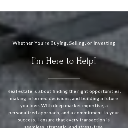
I’m Here to Help!
Real estate is about finding the right opportunities,
making informed decisions, and building a future
you love. With deep market expertise, a
personalized approach, and a commitment to your
success, I ensure that every transaction is
seamless, strategic, and stress-free.