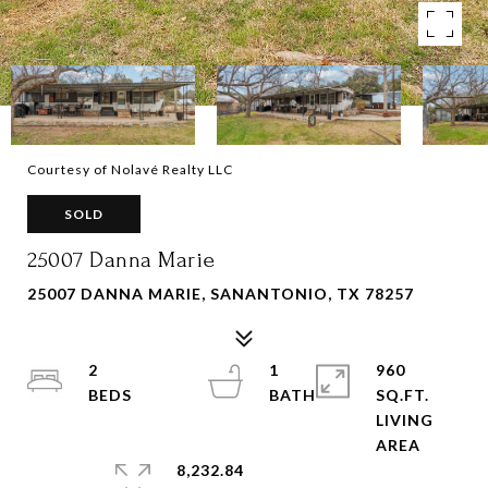
Courtesy of Nolavé Realty LLC
SOLD
25007 Danna Marie
25007 DANNA MARIE, SANANTONIO, TX 78257
2
1
960
SQ.FT.
LIVING
8,232.84