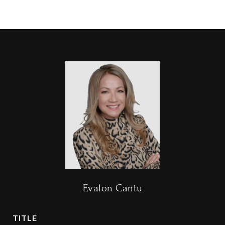
Evalon Cantu
TITLE