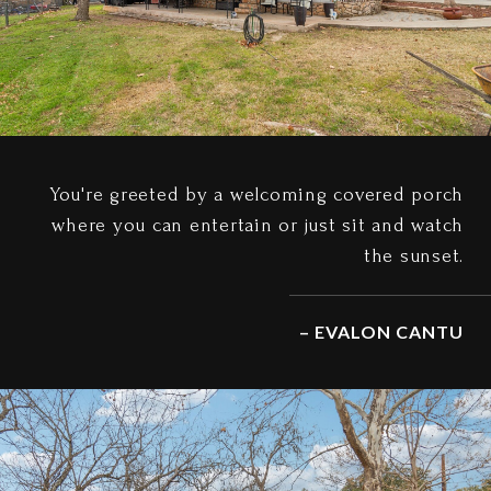
You're greeted by a welcoming covered porch
where you can entertain or just sit and watch
the sunset.
– EVALON CANTU