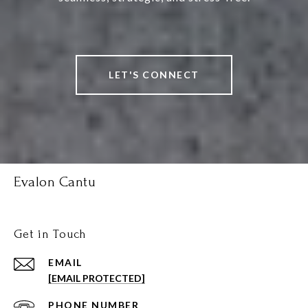
LET'S CONNECT
Evalon Cantu
Get in Touch
EMAIL
[EMAIL PROTECTED]
PHONE NUMBER