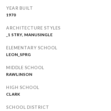
YEAR BUILT
1970
ARCHITECTURE STYLES
_1 STRY, MANUSINGLE
ELEMENTARY SCHOOL
LEON_SPRG
MIDDLE SCHOOL
RAWLINSON
HIGH SCHOOL
CLARK
SCHOOL DISTRICT