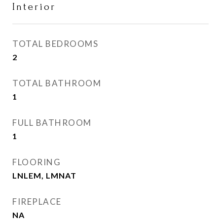
Interior
TOTAL BEDROOMS
2
TOTAL BATHROOM
1
FULL BATHROOM
1
FLOORING
LNLEM, LMNAT
FIREPLACE
NA