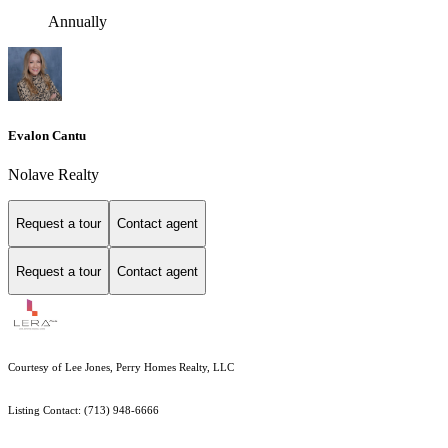
Annually
Evalon Cantu
Nolave Realty
Request a tour
Contact agent
Request a tour
Contact agent
Courtesy of Lee Jones, Perry Homes Realty, LLC
Listing Contact: (713) 948-6666