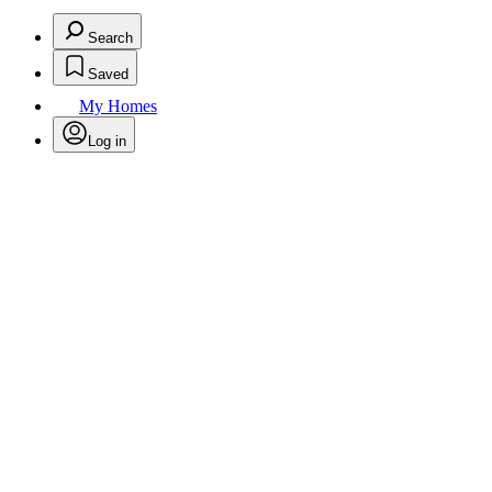
Search
Saved
My Homes
Log in