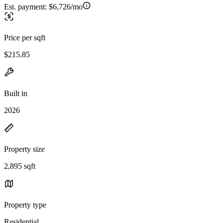
Est. payment:
$6,726/mo
Price per sqft
$215.85
Built in
2026
Property size
2,895 sqft
Property type
Residential