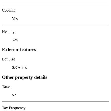
Cooling
Yes
Heating
Yes
Exterior features
Lot Size
0.3 Acres
Other property details
Taxes
$2
Tax Frequency