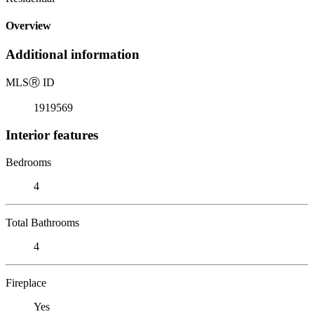
Overview
Additional information
MLS
Ⓡ
ID
1919569
Interior features
Bedrooms
4
Total Bathrooms
4
Fireplace
Yes