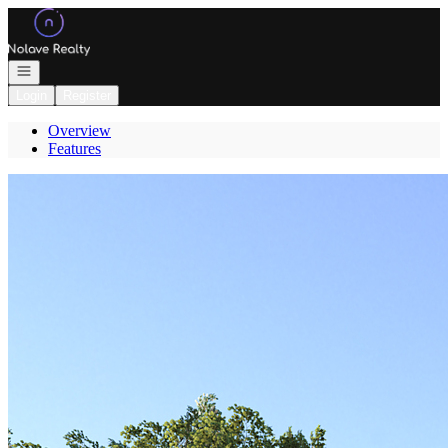
Go to: Homepage
Open navigation
Login
Register
Overview
Features