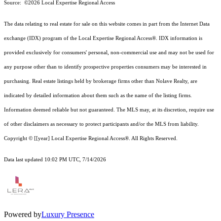
Source: ©2026 Local Expertise Regional Access
The data relating to real estate for sale on this website comes in part from the Internet Data
exchange (IDX) program of the Local Expertise Regional Access®. IDX information is
provided exclusively for consumers' personal, non-commercial use and may not be used for
any purpose other than to identify prospective properties consumers may be interested in
purchasing. Real estate listings held by brokerage firms other than Nolave Realty, are
indicated by detailed information about them such as the name of the listing firms.
Information deemed reliable but not guaranteed.
The MLS may, at its discretion, require use
of other
disclaimer
s as necessary to protect participants and/or the MLS from liability.
Copyright © [[year] Local Expertise Regional Access®. All Rights Reserved.
Data last updated 10:02 PM UTC, 7/14/2026
Powered by
Luxury Presence