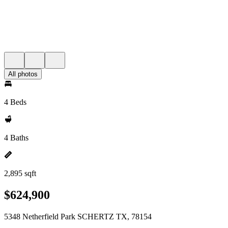
All photos
4 Beds
4 Baths
2,895 sqft
$624,900
5348 Netherfield Park SCHERTZ TX, 78154