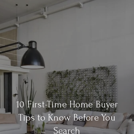
10 First-Time Home Buyer
Tips to Know Before You
Search