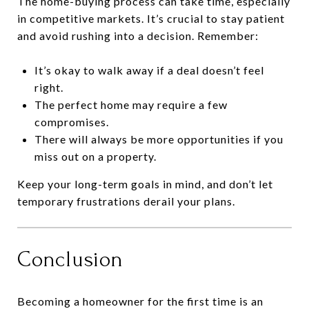
The home-buying process can take time, especially
in competitive markets. It’s crucial to stay patient
and avoid rushing into a decision. Remember:
It’s okay to walk away if a deal doesn’t feel
right.
The perfect home may require a few
compromises.
There will always be more opportunities if you
miss out on a property.
Keep your long-term goals in mind, and don’t let
temporary frustrations derail your plans.
Conclusion
Becoming a homeowner for the first time is an