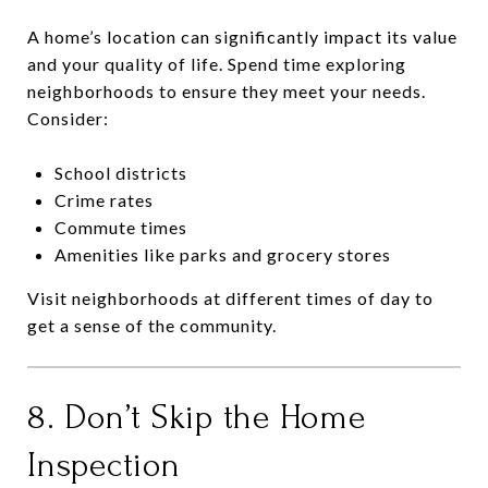
A home’s location can significantly impact its value
and your quality of life. Spend time exploring
neighborhoods to ensure they meet your needs.
Consider:
School districts
Crime rates
Commute times
Amenities like parks and grocery stores
Visit neighborhoods at different times of day to
get a sense of the community.
8. Don’t Skip the Home
Inspection