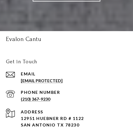
Evalon Cantu
Get in Touch
EMAIL
[EMAIL PROTECTED]
PHONE NUMBER
(210) 367-9230
ADDRESS
12951 HUEBNER RD # 1122
SAN ANTONIO TX 78230