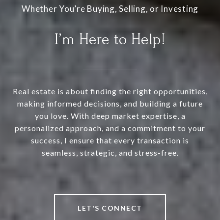
I’m Here to Help!
Real estate is about finding the right opportunities,
making informed decisions, and building a future
you love. With deep market expertise, a
personalized approach, and a commitment to your
success, I ensure that every transaction is
seamless, strategic, and stress-free.
LET'S CONNECT