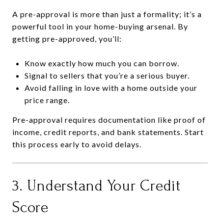
A pre-approval is more than just a formality; it’s a
powerful tool in your home-buying arsenal. By
getting pre-approved, you’ll:
Know exactly how much you can borrow.
Signal to sellers that you’re a serious buyer.
Avoid falling in love with a home outside your
price range.
Pre-approval requires documentation like proof of
income, credit reports, and bank statements. Start
this process early to avoid delays.
3. Understand Your Credit
Score