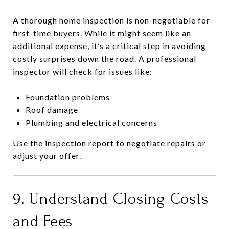
A thorough home inspection is non-negotiable for
first-time buyers. While it might seem like an
additional expense, it’s a critical step in avoiding
costly surprises down the road. A professional
inspector will check for issues like:
Foundation problems
Roof damage
Plumbing and electrical concerns
Use the inspection report to negotiate repairs or
adjust your offer.
9. Understand Closing Costs
and Fees