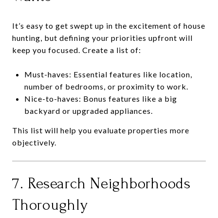
It’s easy to get swept up in the excitement of house
hunting, but defining your priorities upfront will
keep you focused. Create a list of:
Must-haves: Essential features like location,
number of bedrooms, or proximity to work.
Nice-to-haves: Bonus features like a big
backyard or upgraded appliances.
This list will help you evaluate properties more
objectively.
7. Research Neighborhoods
Thoroughly