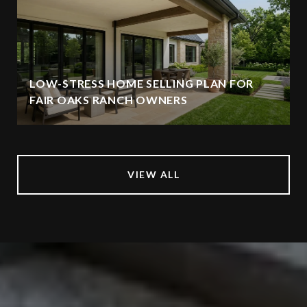
LOW-STRESS HOME SELLING PLAN FOR
FAIR OAKS RANCH OWNERS
VIEW ALL