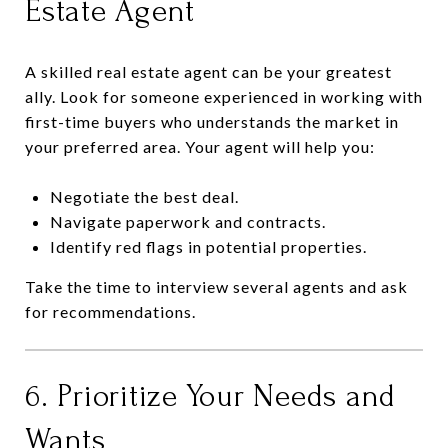
Estate Agent
A skilled real estate agent can be your greatest
ally. Look for someone experienced in working with
first-time buyers who understands the market in
your preferred area. Your agent will help you:
Negotiate the best deal.
Navigate paperwork and contracts.
Identify red flags in potential properties.
Take the time to interview several agents and ask
for recommendations.
6. Prioritize Your Needs and
Wants