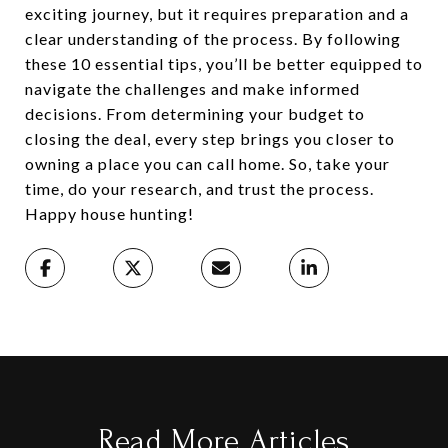
exciting journey, but it requires preparation and a
clear understanding of the process. By following
these 10 essential tips, you’ll be better equipped to
navigate the challenges and make informed
decisions. From determining your budget to
closing the deal, every step brings you closer to
owning a place you can call home. So, take your
time, do your research, and trust the process.
Happy house hunting!
Read More Articles