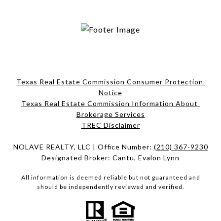
Texas Real Estate Commission Consumer Protection 
Notice
Texas Real Estate Commission Information About 
Brokerage Services​​​​​
​​​​​​​TREC Disclaimer
NOLAVE REALTY, LLC | Office Number:
(210) 367-9230
Designated Broker: Cantu, Evalon Lynn
All information is deemed reliable but not guaranteed and
should be independently reviewed and verified.