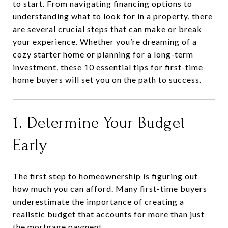
to start. From navigating financing options to
understanding what to look for in a property, there
are several crucial steps that can make or break
your experience. Whether you’re dreaming of a
cozy starter home or planning for a long-term
investment, these 10 essential tips for first-time
home buyers will set you on the path to success.
1. Determine Your Budget
Early
The first step to homeownership is figuring out
how much you can afford. Many first-time buyers
underestimate the importance of creating a
realistic budget that accounts for more than just
the mortgage payment.