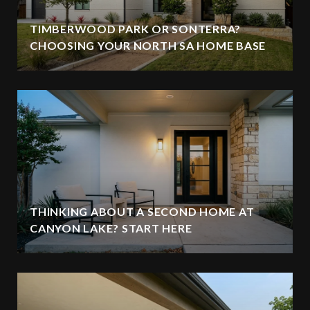
TIMBERWOOD PARK OR SONTERRA?
CHOOSING YOUR NORTH SA HOME BASE
THINKING ABOUT A SECOND HOME AT
CANYON LAKE? START HERE