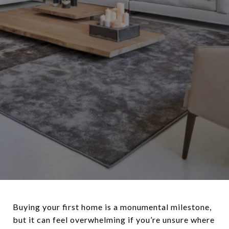
Buying your first home is a monumental milestone,
but it can feel overwhelming if you’re unsure where