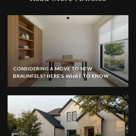
CONSIDERING A MOVE TO NEW
BRAUNFELS? HERE’S WHAT TO KNOW