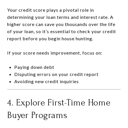
Your credit score plays a pivotal role in
determining your loan terms and interest rate. A
higher score can save you thousands over the life
of your loan, so it’s essential to check your credit
report before you begin house hunting.
If your score needs improvement, focus on:
Paying down debt
Disputing errors on your credit report
Avoiding new credit inquiries
4. Explore First-Time Home
Buyer Programs