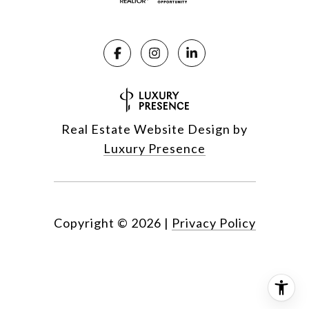
Real Estate Website Design by
Luxury Presence
Copyright ©
2026
|
Privacy Policy