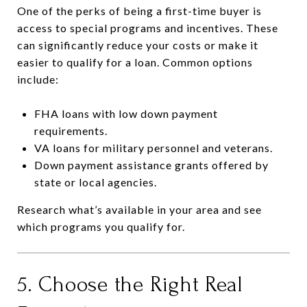
One of the perks of being a first-time buyer is
access to special programs and incentives. These
can significantly reduce your costs or make it
easier to qualify for a loan. Common options
include:
FHA loans with low down payment
requirements.
VA loans for military personnel and veterans.
Down payment assistance grants offered by
state or local agencies.
Research what’s available in your area and see
which programs you qualify for.
5. Choose the Right Real