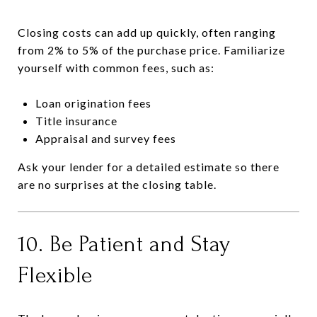
Closing costs can add up quickly, often ranging
from 2% to 5% of the purchase price. Familiarize
yourself with common fees, such as:
Loan origination fees
Title insurance
Appraisal and survey fees
Ask your lender for a detailed estimate so there
are no surprises at the closing table.
10. Be Patient and Stay
Flexible