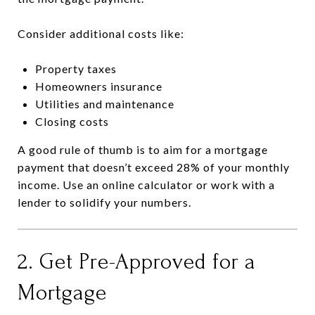
Consider additional costs like:
Property taxes
Homeowners insurance
Utilities and maintenance
Closing costs
A good rule of thumb is to aim for a mortgage
payment that doesn’t exceed 28% of your monthly
income. Use an online calculator or work with a
lender to solidify your numbers.
2. Get Pre-Approved for a
Mortgage